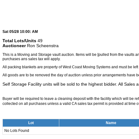
Sat 05/28 10:00: AM
Total Lots/Units
49
Auctioneer
Ron Scheenstra
This is a Moving and Storage vault auction. Items will be [pulled from the vaults 
purchases ans sales tax will apply.
All packing blankets are property of West Coast Moving Systems and must be left 
All goods are to be removed the day of auction unless prior arrangements have be
Self Storage Facility units will be sold to the highest bidder. All Sales 
Buyer will be required to leave a cleaning deposit with the facility which will be 
collected on all purchases unless a valid CA sales tax permit is provided at time of
Lot
Name
No Lots Found