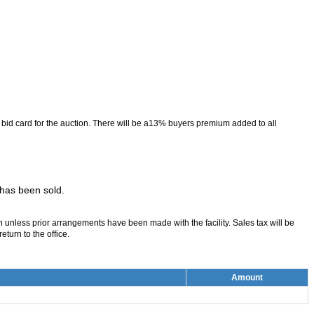
 a bid card for the auction. There will be a13% buyers premium added to all
t has been sold.
on unless prior arrangements have been made with the facility. Sales tax will be
turn to the office.
Amount