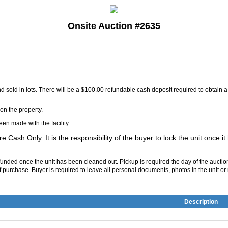
Onsite Auction #2635
and sold in lots. There will be a $100.00 refundable cash deposit required to obtain
on the property.
en made with the facility.
are Cash Only. It is the responsibility of the buyer to lock the unit once i
refunded once the unit has been cleaned out. Pickup is required the day of the aucti
 purchase. Buyer is required to leave all personal documents, photos in the unit or re
Description