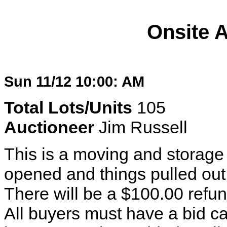
Onsite 
Sun 11/12 10:00: AM
Total Lots/Units
105
Auctioneer
Jim Russell
This is a moving and storage v
opened and things pulled out a
There will be a $100.00 refun
All buyers must have a bid ca