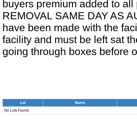
buyers premium added to all 
REMOVAL SAME DAY AS AUCT
have been made with the facili
facility and must be left sat t
going through boxes before or
Lot
Name
No Lots Found