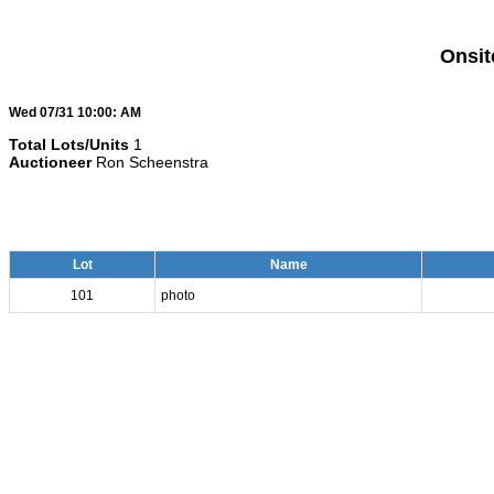
Onsit
Wed 07/31 10:00: AM
Total Lots/Units
1
Auctioneer
Ron Scheenstra
Lot
Name
101
photo