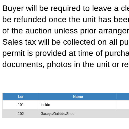
Buyer will be required to leave a cle
be refunded once the unit has been
of the auction unless prior arrange
Sales tax will be collected on all 
permit is provided at time of purcha
documents, photos in the unit or ret
Lot
Name
101
Inside
102
Garage/Outside/Shed