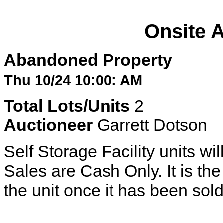
Onsite 
Abandoned Property
Thu 10/24 10:00: AM
Total Lots/Units
2
Auctioneer
Garrett Dotson
Self Storage Facility units wil
Sales are Cash Only. It is the 
the unit once it has been sold