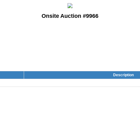
Onsite Auction #9966
Description