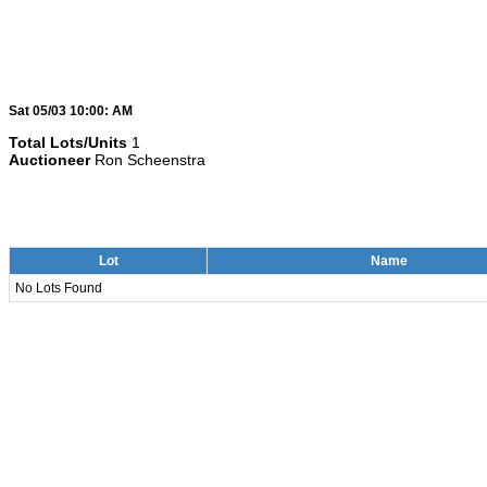
Sat 05/03 10:00: AM
Total Lots/Units
1
Auctioneer
Ron Scheenstra
Lot
Name
No Lots Found