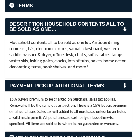
TERMS
DESCRIPTION
HOUSEHOLD CONTENTS ALL TO
BE SOLD AS ONE…
Household contents all to be sold as one lot. Antique dining
room set, tv's, electronic drums, yamaha keyboard, western
saddle, washer & dryer, office desk, chairs, sofas, tables, lamps,
water skis, fishing poles, clocks, lots of tubs, boxes, home decor
decorating items, book shelves, and more !
PAYMENT PICKUP, ADDITIONAL TERMS:
15% buyers premium to be charged on purchase, sales tax applies.
Removal will be the same day as auction.
There is a 15% buyers premium
on all purchases. Sales tax will added to all purchases unless buyer holds
a valid resale permit. All purchases are cash only unless otherwise
specified. All items are sold as is, where is, no guarantee or warranty.