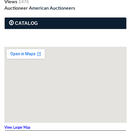
Views
1476
Auctioneer
American Auctioneers
CATALOG
View Larger Map