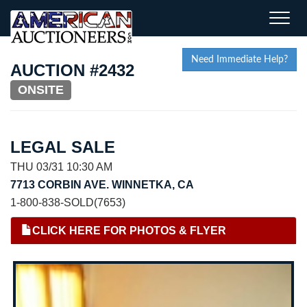
Toggle
naviga
Need Immediate Help?
AUCTION #2432
ONSITE
LEGAL SALE
THU 03/31 10:30 AM
7713 CORBIN AVE. WINNETKA, CA
1-800-838-SOLD(7653)
CLICK HERE FOR PHOTOS & FLYER