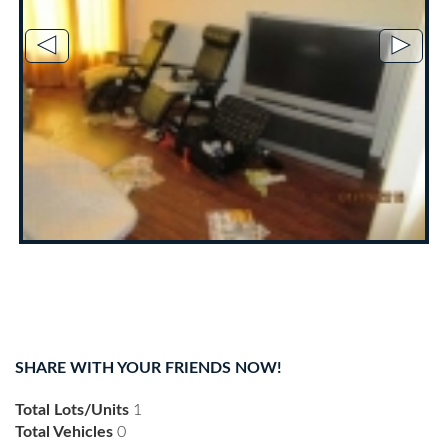
◄
►
SHARE WITH YOUR FRIENDS NOW!
Total Lots/Units
1
Total Vehicles
0