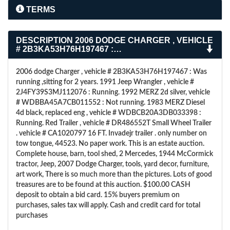
TERMS
DESCRIPTION
2006 DODGE CHARGER , VEHICLE
# 2B3KA53H76H197467 :…
2006 dodge Charger , vehicle # 2B3KA53H76H197467 : Was
running ,sitting for 2 years. 1991 Jeep Wrangler , vehicle #
2J4FY39S3MJ112076 : Running. 1992 MERZ 2d silver, vehicle
# WDBBA45A7CB011552 : Not running. 1983 MERZ Diesel
4d black, replaced eng , vehicle # WDBCB20A3DB033398 :
Running. Red Trailer , vehicle # DR486552T Small Wheel Trailer
. vehicle # CA1020797 16 FT. Invadejr trailer . only number on
tow tongue, 44523. No paper work. This is an estate auction.
Complete house, barn, tool shed, 2 Mercedes, 1944 McCormick
tractor, Jeep, 2007 Dodge Charger, tools, yard decor, furniture,
art work, There is so much more than the pictures. Lots of good
treasures are to be found at this auction. $100.00 CASH
deposit to obtain a bid card. 15% buyers premium on
purchases, sales tax will apply. Cash and credit card for total
purchases