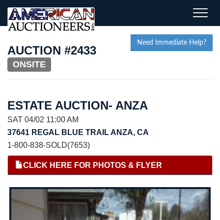
Toggle
naviga
Need Immediate Help?
AUCTION #2433
ONSITE
ESTATE AUCTION- ANZA
SAT 04/02 11:00 AM
37641 REGAL BLUE TRAIL ANZA, CA
1-800-838-SOLD(7653)
CLICK HERE FOR PHOTOS & FLYER