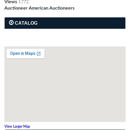
Views
1772
Auctioneer
American Auctioneers
CATALOG
View Larger Map