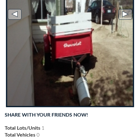
◄
►
SHARE WITH YOUR FRIENDS NOW!
Total Lots/Units
1
Total Vehicles
0