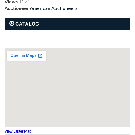
Views
1274
Auctioneer
American Auctioneers
CATALOG
View Larger Map