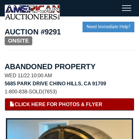
Toggle
naviga
Need Immediate Help?
AUCTION #9291
ONSITE
ABANDONED PROPERTY
WED 11/22 10:00 AM
5685 PARK DRIVE CHINO HILLS, CA 91709
1-800-838-SOLD(7653)
CLICK HERE FOR PHOTOS & FLYER