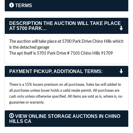
TERMS
DESCRIPTION
THE AUCTION WILL TAKE PLACE
AT 5700 PARK…
The auction will take place at 5700 Park Drive Chino Hills which
is the detached garage
The apt itself is 5701 Park Drive # 7105 Chino Hills 91709
PAYMENT PICKUP, ADDITIONAL TERMS:
There is a 15% buyers premium on all purchases. Sales tax will added to
all purchases unless buyer holds a valid resale permit. All purchases are
cash only unless otherwise specified. All items are sold as is, where is, no
guarantee or warranty.
VIEW ONLINE STORAGE AUCTIONS IN CHINO
HILLS CA