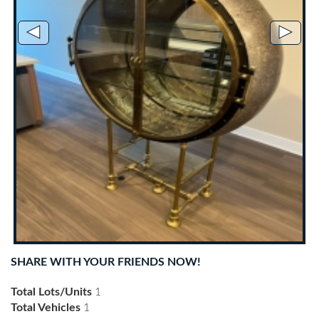
◄
►
SHARE WITH YOUR FRIENDS NOW!
Total Lots/Units
1
Total Vehicles
1