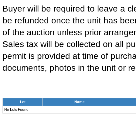
Buyer will be required to leave a cle
be refunded once the unit has been
of the auction unless prior arrange
Sales tax will be collected on all 
permit is provided at time of purcha
documents, photos in the unit or ret
Lot
Name
No Lots Found