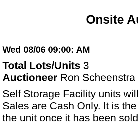
Onsite A
Wed 08/06 09:00: AM
Total Lots/Units
3
Auctioneer
Ron Scheenstra
Self Storage Facility units wil
Sales are Cash Only. It is the 
the unit once it has been sold