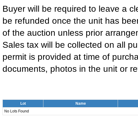
Buyer will be required to leave a cle
be refunded once the unit has been
of the auction unless prior arrange
Sales tax will be collected on all 
permit is provided at time of purcha
documents, photos in the unit or ret
Lot
Name
No Lots Found