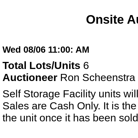
Onsite A
Wed 08/06 11:00: AM
Total Lots/Units
6
Auctioneer
Ron Scheenstra
Self Storage Facility units wil
Sales are Cash Only. It is the 
the unit once it has been sold