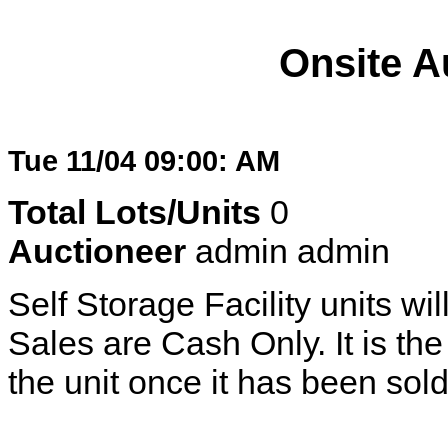
Onsite A
Tue 11/04 09:00: AM
Total Lots/Units
0
Auctioneer
admin admin
Self Storage Facility units wil
Sales are Cash Only. It is the 
the unit once it has been sold