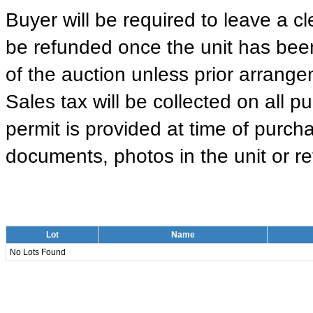
Buyer will be required to leave a cle
be refunded once the unit has been
of the auction unless prior arrange
Sales tax will be collected on all 
permit is provided at time of purcha
documents, photos in the unit or ret
Lot
Name
No Lots Found