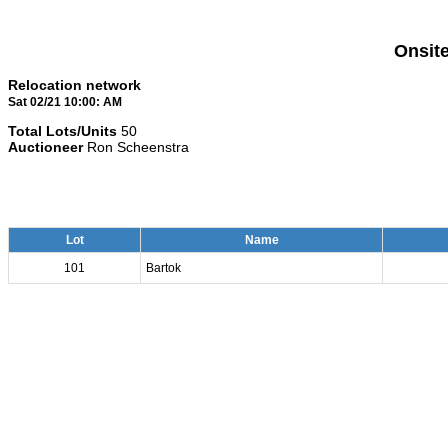
Onsit
Relocation network
Sat 02/21 10:00: AM
Total Lots/Units
50
Auctioneer
Ron Scheenstra
Lot
Name
101
Bartok