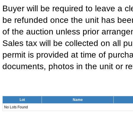
Buyer will be required to leave a cle
be refunded once the unit has been
of the auction unless prior arrange
Sales tax will be collected on all 
permit is provided at time of purcha
documents, photos in the unit or ret
Lot
Name
No Lots Found