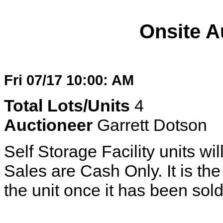
Onsite A
Fri 07/17 10:00: AM
Total Lots/Units
4
Auctioneer
Garrett Dotson
Self Storage Facility units wil
Sales are Cash Only. It is the 
the unit once it has been sold