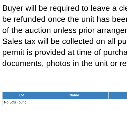
Buyer will be required to leave a cle
be refunded once the unit has been
of the auction unless prior arrange
Sales tax will be collected on all 
permit is provided at time of purcha
documents, photos in the unit or ret
Lot
Name
No Lots Found