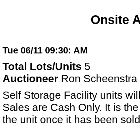
Onsite 
Tue 06/11 09:30: AM
Total Lots/Units
5
Auctioneer
Ron Scheenstra
Self Storage Facility units wil
Sales are Cash Only. It is the 
the unit once it has been sold