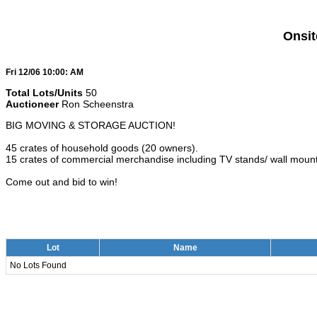
Onsit
Fri 12/06 10:00: AM
Total Lots/Units
50
Auctioneer
Ron Scheenstra
BIG MOVING & STORAGE AUCTION!
45 crates of household goods (20 owners).
15 crates of commercial merchandise including TV stands/ wall mount
Come out and bid to win!
Lot
Name
No Lots Found