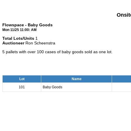
Onsit
Flowspace - Baby Goods
Mon 11/25 11:00: AM
Total Lots/Units
1
Auctioneer
Ron Scheenstra
5 pallets with over 100 cases of baby goods sold as one lot.
Lot
Name
101
Baby Goods