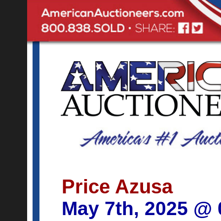
Price Azusa
May 7th, 2025 @ 