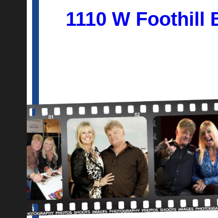
1110 W Foothill