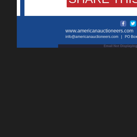
www.americanauctioneers.com
| 
info@americanauctioneers.com
| PO Box 
Email Not Displaying