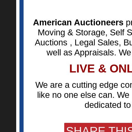
American Auctioneers
pr
Moving & Storage, Self S
Auctions , Legal Sales, B
well as Appraisals. We
LIVE & ON
We are a cutting edge co
like no one else can. We 
dedicated to 
SHARE THIS