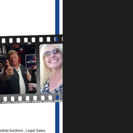
trial Auctions , Legal Sales,