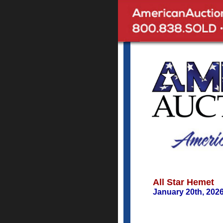
All Star Hemet
January 20th, 202