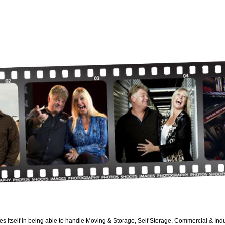
es itself in being able to handle Moving & Storage, Self Storage, Commercial & Indus