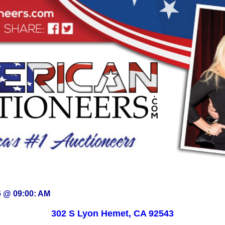
6 @ 09:00: AM
302 S Lyon Hemet, CA 92543