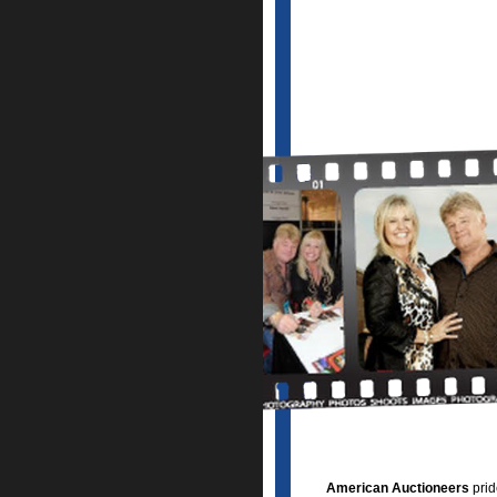
American Auctioneers
prid