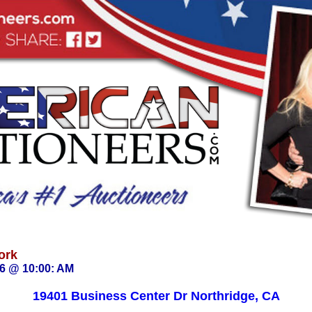
ork
26 @ 10:00: AM
19401 Business Center Dr Northridge, CA