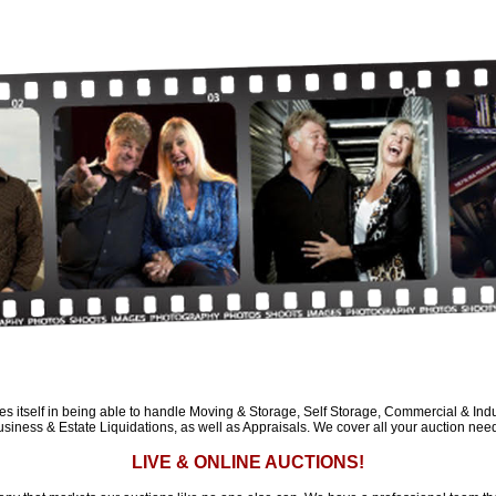
es itself in being able to handle Moving & Storage, Self Storage, Commercial & Indus
siness & Estate Liquidations, as well as Appraisals. We cover all your auction nee
LIVE & ONLINE AUCTIONS!