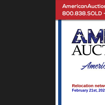
Relocation netw
February 21st, 20