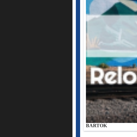
BARTOK