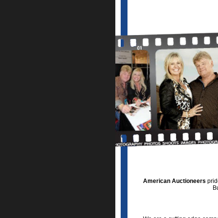
American Auctioneers
prid
Bu