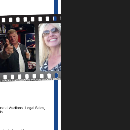
trial Auctions , Legal Sales,
ds.