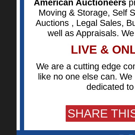
American Auctioneers
pr
Moving & Storage, Self S
Auctions , Legal Sales, B
well as Appraisals. We
LIVE & ON
We are a cutting edge co
like no one else can. We 
dedicated to 
SHARE THIS