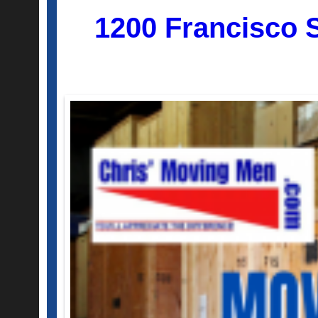
1200 Francisco 