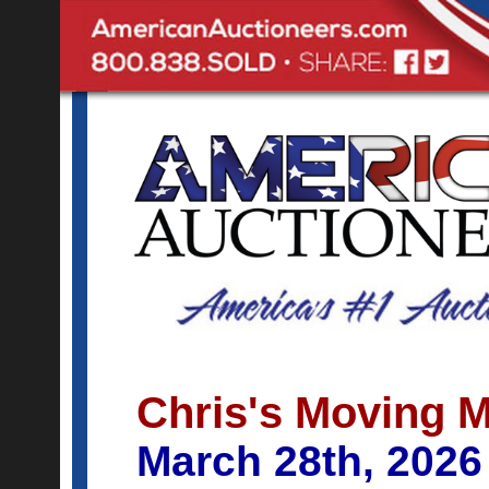
Chris's Moving 
March 28th, 2026