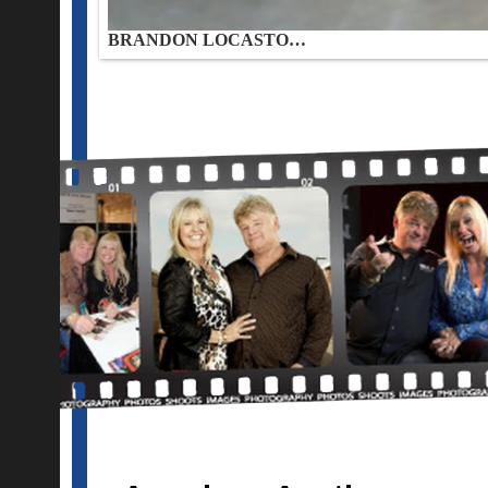
BRANDON LOCASTO…