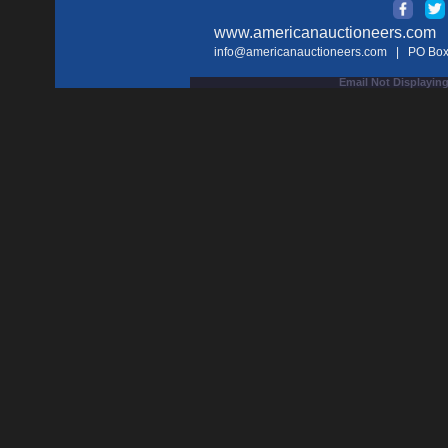
www.americanauctioneers.com
| 
info@americanauctioneers.com
| PO Box 
Email Not Displaying