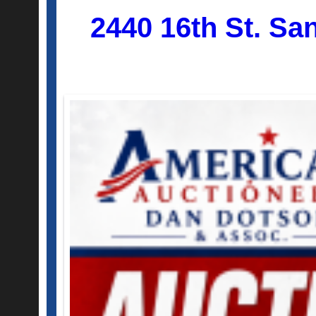
2440 16th St. Sa