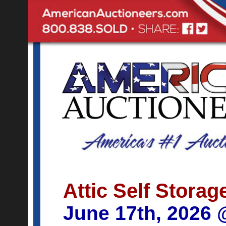
Attic Self Storag
June 17th, 2026 