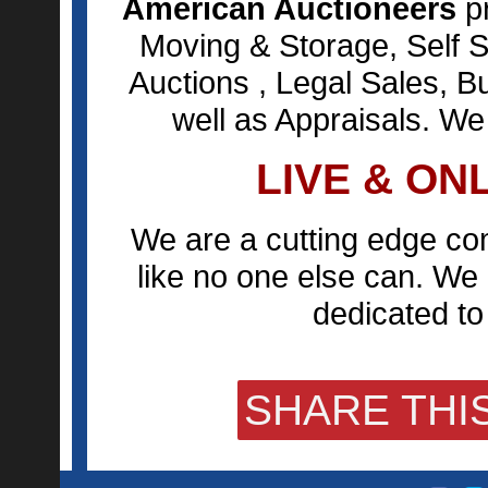
American Auctioneers
pr
Moving & Storage, Self S
Auctions , Legal Sales, B
well as Appraisals. We
LIVE & ON
We are a cutting edge co
like no one else can. We 
dedicated to 
SHARE THIS