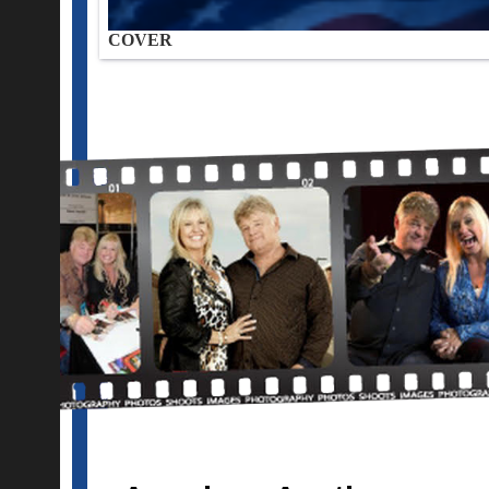
COVER