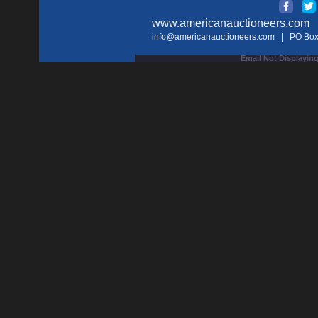
www.americanauctioneers.com
| 
info@americanauctioneers.com
| PO Box 
Email Not Displaying