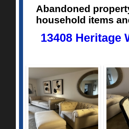
Abandoned property
household items a
13408 Heritage 