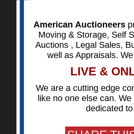
American Auctioneers
pr
Moving & Storage, Self S
Auctions , Legal Sales, B
well as Appraisals. We
LIVE & ON
We are a cutting edge co
like no one else can. We 
dedicated to 