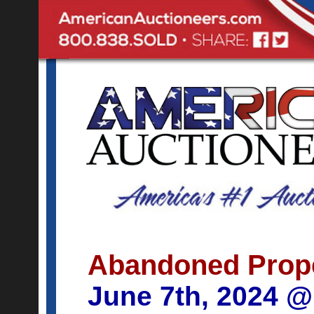
Abandoned Prop
June 7th, 2024 @