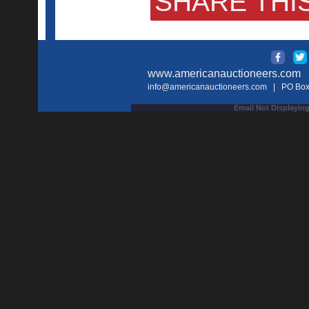
SHARE THIS
www.americanauctioneers.com
| 
info@americanauctioneers.com
| PO Box 
Email Not Displaying