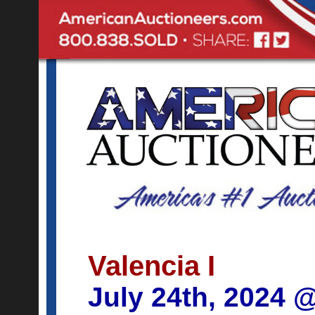
Valencia I
July 24th, 2024 