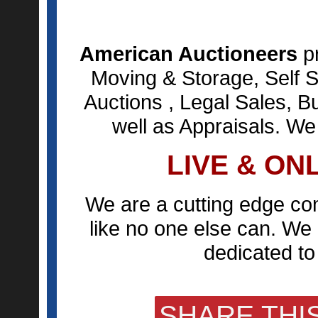
American Auctioneers
pr
Moving & Storage, Self S
Auctions , Legal Sales, B
well as Appraisals. We
LIVE & ON
We are a cutting edge co
like no one else can. We 
dedicated to 
SHARE THIS