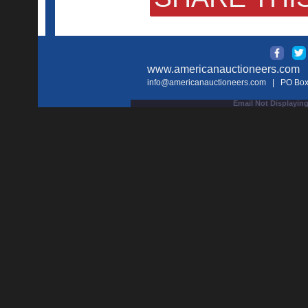
www.americanauctioneers.com
| 
info@americanauctioneers.com
| PO Box 
Email Not Displaying