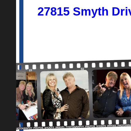
27815 Smyth Dri