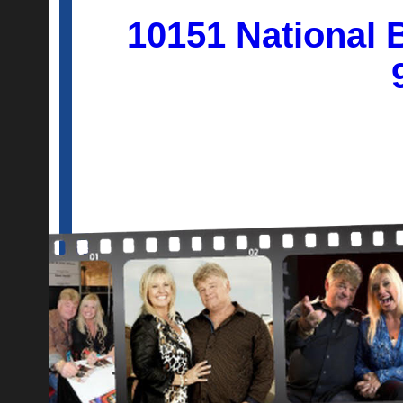
10151 National 