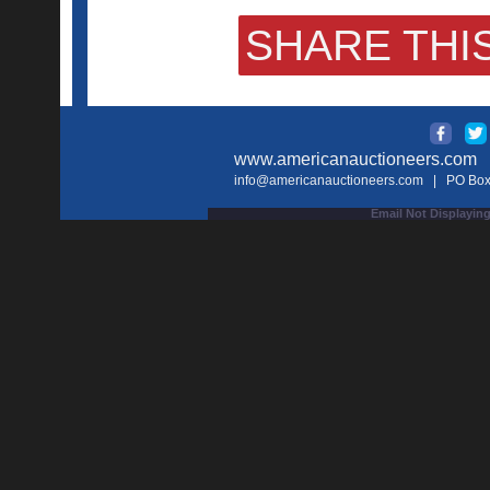
SHARE THIS
www.americanauctioneers.com
| 
info@americanauctioneers.com
| PO Box 
Email Not Displaying