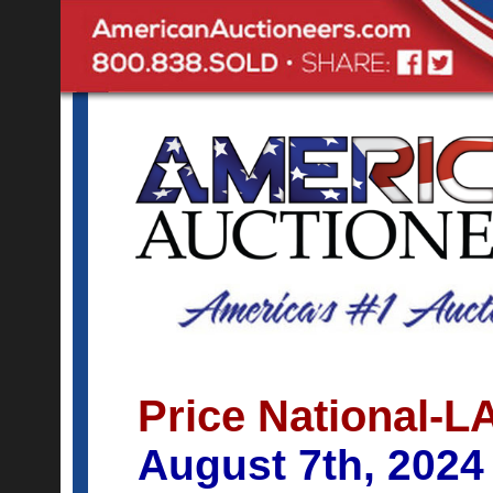
Price National-L
August 7th, 2024