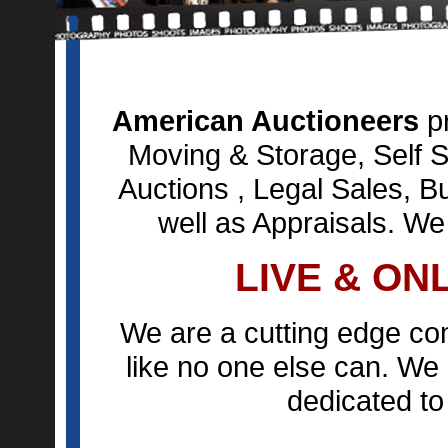
American Auctioneers
pr
Moving & Storage, Self S
Auctions , Legal Sales, B
well as Appraisals. We
LIVE & ON
We are a cutting edge co
like no one else can. We 
dedicated to 