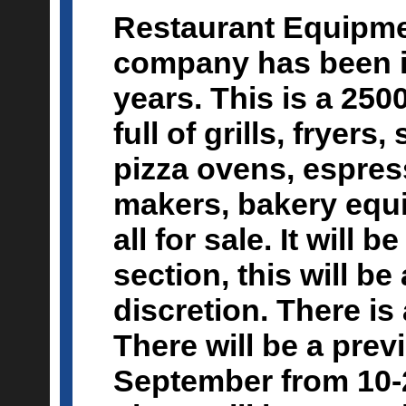
Restaurant Equipmen
company has been i
years. This is a 2500
full of grills, fryers
pizza ovens, espres
makers, bakery equip
all for sale. It will 
section, this will be
discretion. There is 
There will be a prev
September from 10-