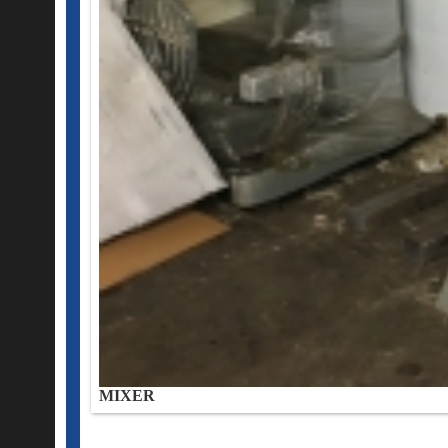
MIXER