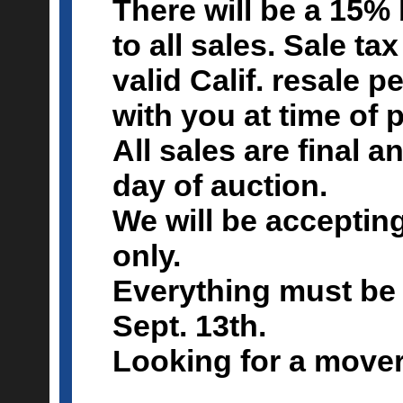
There will be a 15
to all sales. Sale tax
valid Calif. resale 
with you at time of 
All sales are final 
day of auction.
We will be acceptin
only.
Everything must be 
Sept. 13th.
Looking for a move