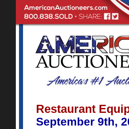
Restaurant Equip
September 9th, 