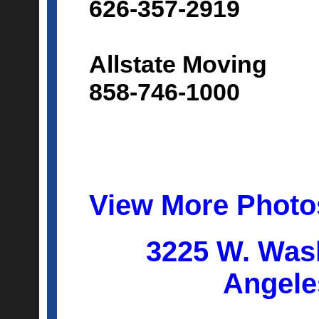
626-357-2919
Allstate Moving
858-746-1000
View More Photo
3225 W. Was
Angele