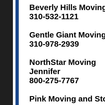
Beverly Hills Movin
310-532-1121
Gentle Giant Movin
310-978-2939
NorthStar Moving
Jennifer
800-275-7767
Pink Moving and St