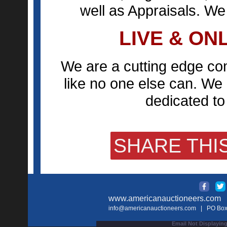
well as Appraisals. We
LIVE & ON
We are a cutting edge co
like no one else can. We 
dedicated to 
SHARE THIS
www.americanauctioneers.com
| 
info@americanauctioneers.com
| PO Box 
Email Not Displaying