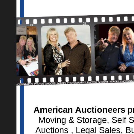
American Auctioneers
pr
Moving & Storage, Self S
Auctions , Legal Sales, B