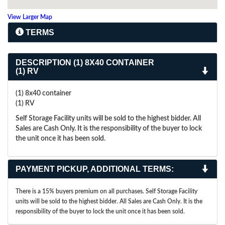
View Larger Map
TERMS
DESCRIPTION
(1) 8X40 CONTAINER
(1) RV
(1) 8x40 container
(1) RV
Self Storage Facility units will be sold to the highest bidder. All
Sales are Cash Only. It is the responsibility of the buyer to lock
the unit once it has been sold.
PAYMENT PICKUP, ADDITIONAL TERMS:
There is a 15% buyers premium on all purchases. Self Storage Facility
units will be sold to the highest bidder. All Sales are Cash Only. It is the
responsibility of the buyer to lock the unit once it has been sold.