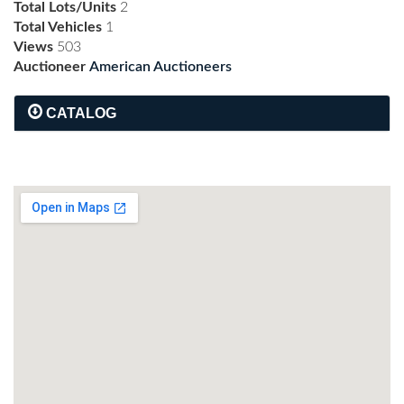
Total Lots/Units
2
Total Vehicles
1
Views
503
Auctioneer
American Auctioneers
CATALOG