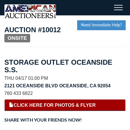
Toggle
naviga
Need Immediate Help?
AUCTION #10012
ONSITE
STORAGE OUTLET OCEANSIDE
S.S.
THU 04/17 01:00 PM
2121 OCEANSIDE BLVD OCEANSIDE, CA 92054
760 433 6822
CLICK HERE FOR PHOTOS & FLYER
SHARE WITH YOUR FRIENDS NOW!