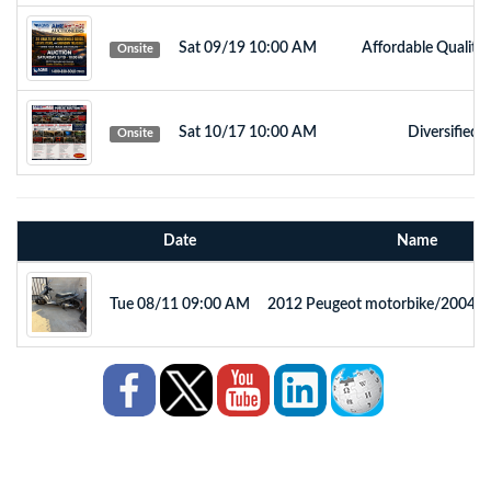
Sat 09/19 10:00 AM
Affordable Quality
Onsite
Sat 10/17 10:00 AM
Diversified 
Onsite
Date
Name
Tue 08/11 09:00 AM
2012 Peugeot motorbike/2004 