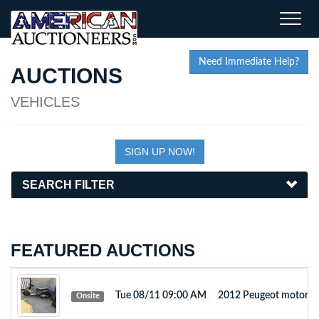
Toggle
naviga
Need Immediate Help?
AUCTIONS
VEHICLES
SIGN UP NOW!
SEARCH FILTER
FEATURED AUCTIONS
Tue 08/11 09:00 AM
2012 Peugeot motorb
Onsite