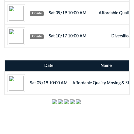
Sat 09/19 10:00 AM
Affordable Quality
Onsite
Sat 10/17 10:00 AM
Diversified 
Onsite
Date
Name
Sat 09/19 10:00 AM
Affordable Quality Moving & Stor