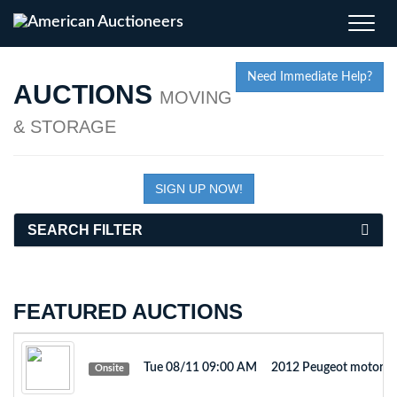
Toggle
naviga
Need Immediate Help?
AUCTIONS
MOVING
& STORAGE
SIGN UP NOW!
SEARCH FILTER
FEATURED AUCTIONS
Tue 08/11 09:00 AM
2012 Peugeot motorb
Onsite