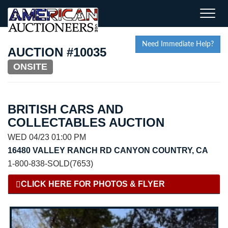
Toggle
naviga
Need Immediate Help?
AUCTION #10035
ONSITE
BRITISH CARS AND
COLLECTABLES AUCTION
WED 04/23 01:00 PM
16480 VALLEY RANCH RD CANYON COUNTRY, CA
1-800-838-SOLD(7653)
CLICK HERE FOR PHOTOS & FLYER