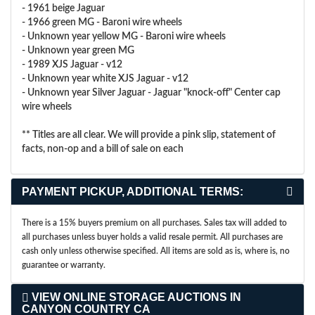
- 1961 beige Jaguar
- 1966 green MG - Baroni wire wheels
- Unknown year yellow MG - Baroni wire wheels
- Unknown year green MG
- 1989 XJS Jaguar - v12
- Unknown year white XJS Jaguar - v12
- Unknown year Silver Jaguar - Jaguar "knock-off" Center cap
wire wheels
** Titles are all clear. We will provide a pink slip, statement of
facts, non-op and a bill of sale on each
PAYMENT PICKUP, ADDITIONAL TERMS:
There is a 15% buyers premium on all purchases. Sales tax will added to
all purchases unless buyer holds a valid resale permit. All purchases are
cash only unless otherwise specified. All items are sold as is, where is, no
guarantee or warranty.
VIEW ONLINE STORAGE AUCTIONS IN
CANYON COUNTRY CA