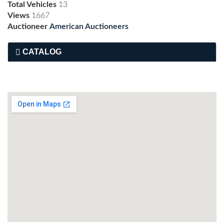
Total Vehicles
13
Views
1667
Auctioneer
American Auctioneers
CATALOG