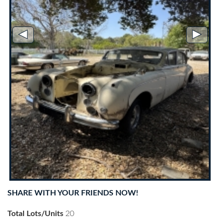
◄
►
SHARE WITH YOUR FRIENDS NOW!
Total Lots/Units
20