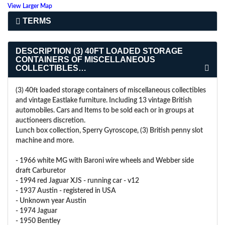
View Larger Map
TERMS
DESCRIPTION
(3) 40FT LOADED STORAGE
CONTAINERS OF MISCELLANEOUS
COLLECTIBLES…
(3) 40ft loaded storage containers of miscellaneous collectibles
and vintage Eastlake furniture. Including 13 vintage British
automobiles. Cars and Items to be sold each or in groups at
auctioneers discretion.
Lunch box collection, Sperry Gyroscope, (3) British penny slot
machine and more.
- 1966 white MG with Baroni wire wheels and Webber side
draft Carburetor
- 1994 red Jaguar XJS - running car - v12
- 1937 Austin - registered in USA
- Unknown year Austin
- 1974 Jaguar
- 1950 Bentley