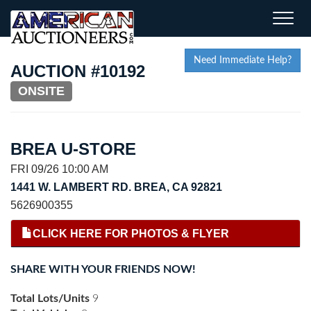
Toggle
naviga
Need Immediate Help?
AUCTION #10192
ONSITE
BREA U-STORE
FRI 09/26 10:00 AM
1441 W. LAMBERT RD. BREA, CA 92821
5626900355
CLICK HERE FOR PHOTOS & FLYER
SHARE WITH YOUR FRIENDS NOW!
Total Lots/Units
9