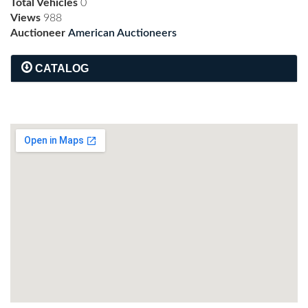
Total Vehicles
0
Views
988
Auctioneer
American Auctioneers
CATALOG