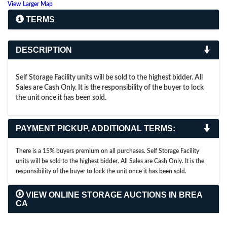
View Larger Map
TERMS
DESCRIPTION
Self Storage Facility units will be sold to the highest bidder. All
Sales are Cash Only. It is the responsibility of the buyer to lock
the unit once it has been sold.
PAYMENT PICKUP, ADDITIONAL TERMS:
There is a 15% buyers premium on all purchases. Self Storage Facility
units will be sold to the highest bidder. All Sales are Cash Only. It is the
responsibility of the buyer to lock the unit once it has been sold.
VIEW ONLINE STORAGE AUCTIONS IN BREA
CA