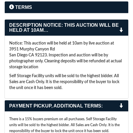
TERMS
DESCRIPTION
NOTICE: THIS AUCTION WILL BE
HELD AT 10AM…
Notice: This auction will be held at 10am by live auction at
3951 Murphy Canyon Rd
San Diego CA 92123. Inspection and auction will be by
photographer only. Cleaning deposits will be refunded at actual
storage location
Self Storage Facility units will be sold to the highest bidder. All
Sales are Cash Only. It is the responsibility of the buyer to lock
the unit once it has been sold.
PAYMENT PICKUP, ADDITIONAL TERMS:
There is a 15% buyers premium on all purchases. Self Storage Facility
units will be sold to the highest bidder. All Sales are Cash Only. It is the
responsibility of the buyer to lock the unit once it has been sold.