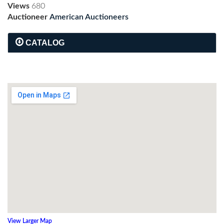
Views
680
Auctioneer
American Auctioneers
CATALOG
View Larger Map