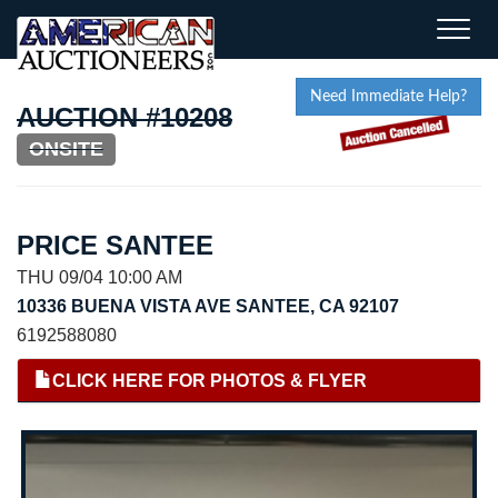
Toggle
naviga
Need Immediate Help?
AUCTION #10208
ONSITE
PRICE SANTEE
THU 09/04 10:00 AM
10336 BUENA VISTA AVE SANTEE, CA 92107
6192588080
CLICK HERE FOR PHOTOS & FLYER