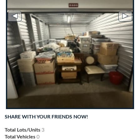
◄
►
SHARE WITH YOUR FRIENDS NOW!
Total Lots/Units
3
Total Vehicles
0