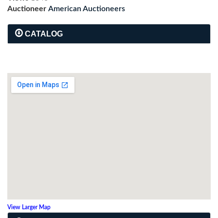
Auctioneer
American Auctioneers
CATALOG
View Larger Map