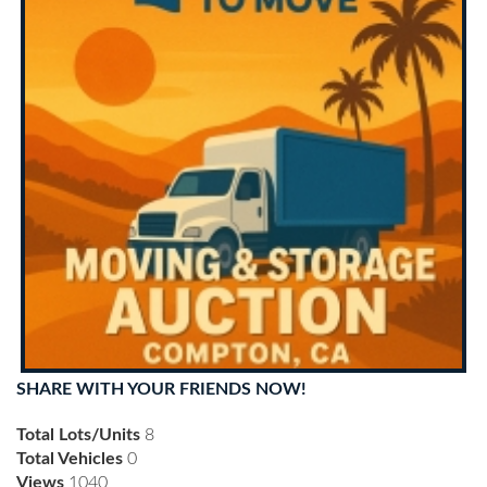
SHARE WITH YOUR FRIENDS NOW!
Total Lots/Units
8
Total Vehicles
0
Views
1040