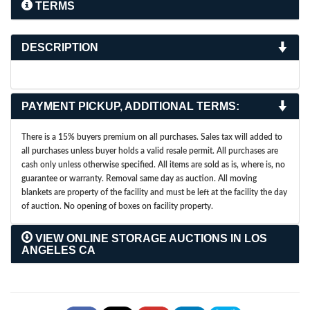
TERMS
DESCRIPTION
PAYMENT PICKUP, ADDITIONAL TERMS:
There is a 15% buyers premium on all purchases. Sales tax will added to
all purchases unless buyer holds a valid resale permit. All purchases are
cash only unless otherwise specified. All items are sold as is, where is, no
guarantee or warranty. Removal same day as auction. All moving
blankets are property of the facility and must be left at the facility the day
of auction. No opening of boxes on facility property.
VIEW ONLINE STORAGE AUCTIONS IN LOS
ANGELES CA