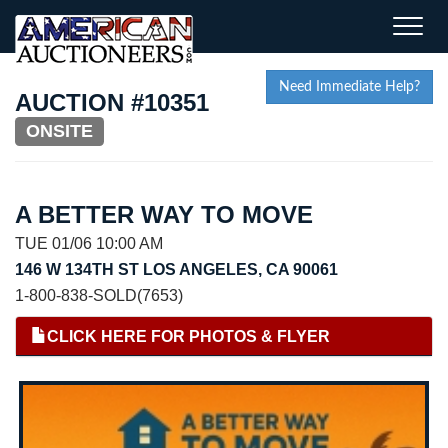
Toggle
naviga
Need Immediate Help?
AUCTION #10351
ONSITE
A BETTER WAY TO MOVE
TUE 01/06 10:00 AM
146 W 134TH ST LOS ANGELES, CA 90061
1-800-838-SOLD(7653)
CLICK HERE FOR PHOTOS & FLYER