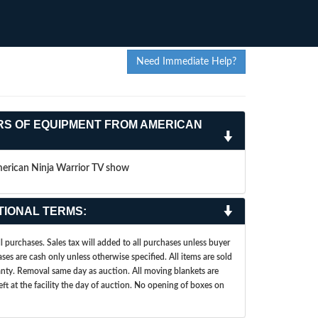
Need Immediate Help?
RS OF EQUIPMENT FROM AMERICAN
merican Ninja Warrior TV show
TIONAL TERMS:
 purchases. Sales tax will added to all purchases unless buyer
ases are cash only unless otherwise specified. All items are sold
ranty. Removal same day as auction. All moving blankets are
left at the facility the day of auction. No opening of boxes on