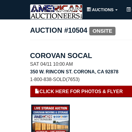
AUCTIONS
AUCTION #10504
ONSITE
COROVAN SOCAL
SAT 04/11 10:00 AM
350 W. RINCON ST. CORONA, CA 92878
1-800-838-SOLD(7653)
CLICK HERE FOR PHOTOS & FLYER