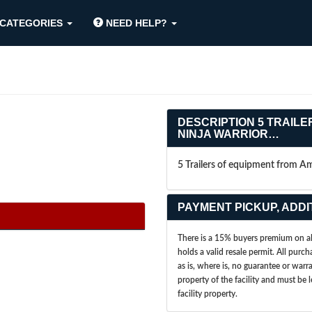
CATEGORIES
NEED HELP?
DESCRIPTION
5 TRAILE
NINJA WARRIOR…
5 Trailers of equipment from A
PAYMENT PICKUP, ADDI
There is a 15% buyers premium on all
holds a valid resale permit. All purch
as is, where is, no guarantee or war
property of the facility and must be 
facility property.