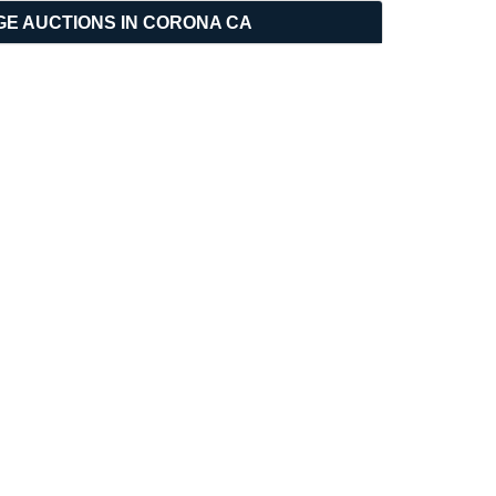
GE AUCTIONS IN CORONA CA