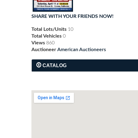
SHARE WITH YOUR FRIENDS NOW!
Total Lots/Units
10
Total Vehicles
0
Views
860
Auctioneer
American Auctioneers
CATALOG