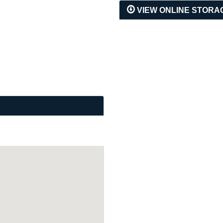
VIEW ONLINE STORA