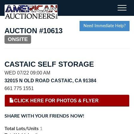
Toggle
naviga
Need Immediate Help?
AUCTION #10613
ONSITE
CASTAIC SELF STORAGE
WED 07/22 09:00 AM
32015 N OLD ROAD CASTAIC, CA 91384
661 775 1551
CLICK HERE FOR PHOTOS & FLYER
SHARE WITH YOUR FRIENDS NOW!
Total Lots/Units
1