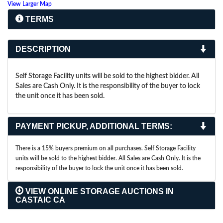
View Larger Map
TERMS
DESCRIPTION
Self Storage Facility units will be sold to the highest bidder. All
Sales are Cash Only. It is the responsibility of the buyer to lock
the unit once it has been sold.
PAYMENT PICKUP, ADDITIONAL TERMS:
There is a 15% buyers premium on all purchases. Self Storage Facility
units will be sold to the highest bidder. All Sales are Cash Only. It is the
responsibility of the buyer to lock the unit once it has been sold.
VIEW ONLINE STORAGE AUCTIONS IN
CASTAIC CA