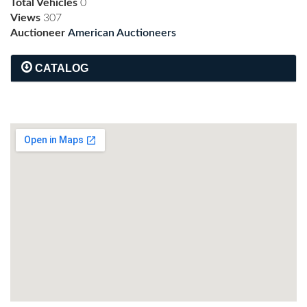
Total Vehicles
0
Views
307
Auctioneer
American Auctioneers
CATALOG