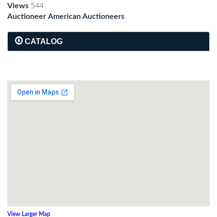
Views
544
Auctioneer
American Auctioneers
CATALOG
View Larger Map