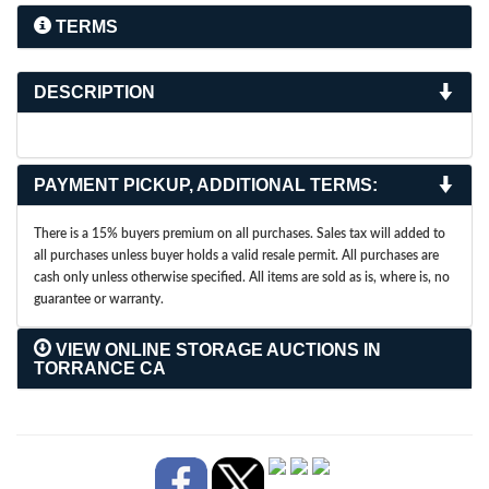
TERMS
DESCRIPTION
PAYMENT PICKUP, ADDITIONAL TERMS:
There is a 15% buyers premium on all purchases. Sales tax will added to
all purchases unless buyer holds a valid resale permit. All purchases are
cash only unless otherwise specified. All items are sold as is, where is, no
guarantee or warranty.
VIEW ONLINE STORAGE AUCTIONS IN
TORRANCE CA