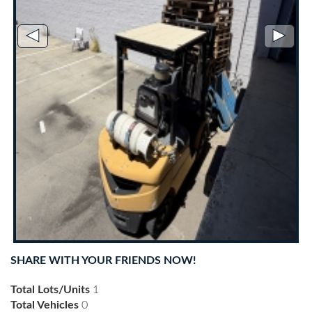
◄
►
SHARE WITH YOUR FRIENDS NOW!
Total Lots/Units
1
Total Vehicles
0