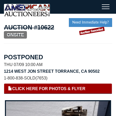
Toggle
naviga
Need Immediate Help?
AUCTION #10622
ONSITE
POSTPONED
THU 07/09 10:00 AM
1214 WEST JON STREET TORRANCE, CA 90502
1-800-838-SOLD(7653)
CLICK HERE FOR PHOTOS & FLYER