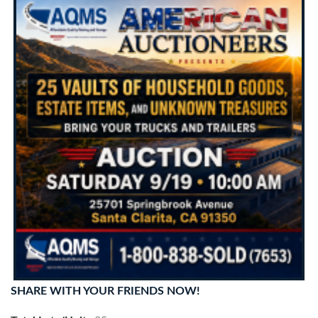
SHARE WITH YOUR FRIENDS NOW!