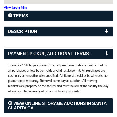
View Larger Map
TERMS
DESCRIPTION
PAYMENT PICKUP, ADDITIONAL TERMS:
There is a 15% buyers premium on all purchases. Sales tax will added to
all purchases unless buyer holds a valid resale permit. All purchases are
cash only unless otherwise specified. All items are sold as is, where is, no
guarantee or warranty. Removal same day as auction. All moving
blankets are property of the facility and must be left at the facility the day
of auction. No opening of boxes on facility property.
VIEW ONLINE STORAGE AUCTIONS IN SANTA
CLARITA CA