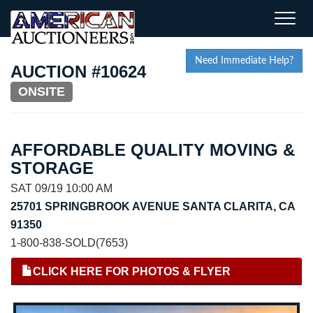
Toggle
naviga
Need Immediate Help?
AUCTION #10624
ONSITE
AFFORDABLE QUALITY MOVING &
STORAGE
SAT 09/19 10:00 AM
25701 SPRINGBROOK AVENUE SANTA CLARITA, CA
91350
1-800-838-SOLD(7653)
CLICK HERE FOR PHOTOS & FLYER