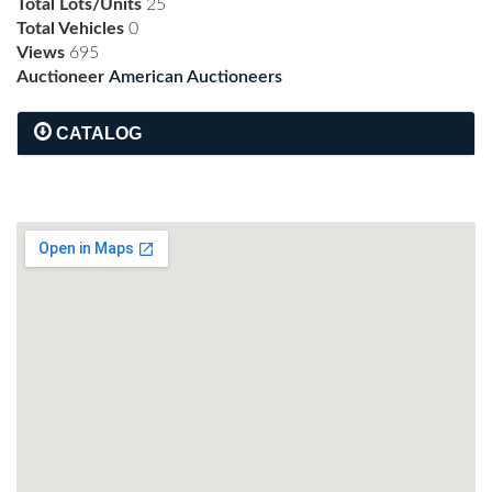
Total Lots/Units
25
Total Vehicles
0
Views
695
Auctioneer
American Auctioneers
CATALOG