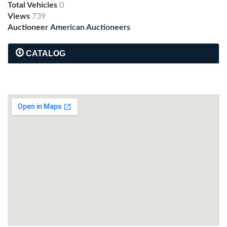
Total Vehicles
0
Views
739
Auctioneer
American Auctioneers
CATALOG