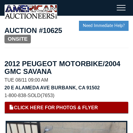
Toggle
naviga
Need Immediate Help?
AUCTION #10625
ONSITE
2012 PEUGEOT MOTORBIKE/2004
GMC SAVANA
TUE 08/11 09:00 AM
20 E ALAMEDA AVE BURBANK, CA 91502
1-800-838-SOLD(7653)
CLICK HERE FOR PHOTOS & FLYER