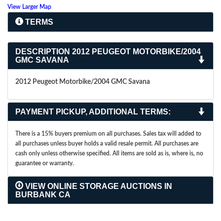
View Larger Map
TERMS
DESCRIPTION
2012 PEUGEOT MOTORBIKE/2004
GMC SAVANA
2012 Peugeot Motorbike/2004 GMC Savana
PAYMENT PICKUP, ADDITIONAL TERMS:
There is a 15% buyers premium on all purchases. Sales tax will added to
all purchases unless buyer holds a valid resale permit. All purchases are
cash only unless otherwise specified. All items are sold as is, where is, no
guarantee or warranty.
VIEW ONLINE STORAGE AUCTIONS IN
BURBANK CA