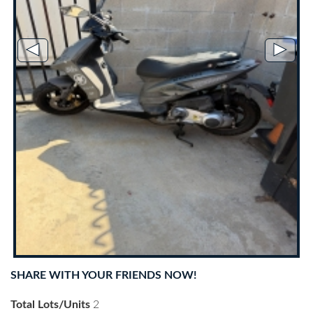
◄
►
SHARE WITH YOUR FRIENDS NOW!
Total Lots/Units
2