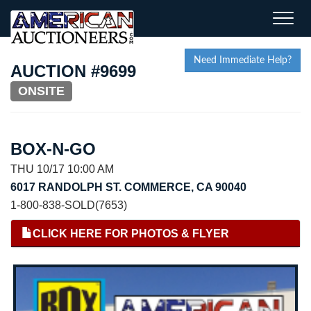
Toggle
naviga
Need Immediate Help?
AUCTION #9699
ONSITE
BOX-N-GO
THU 10/17 10:00 AM
6017 RANDOLPH ST. COMMERCE, CA 90040
1-800-838-SOLD(7653)
CLICK HERE FOR PHOTOS & FLYER