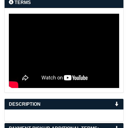
TERMS
DESCRIPTION