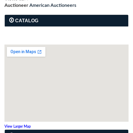
Auctioneer
American Auctioneers
CATALOG
View Larger Map