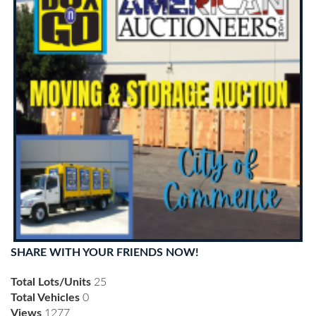
SHARE WITH YOUR FRIENDS NOW!
Total Lots/Units
25
Total Vehicles
0
Views
1277