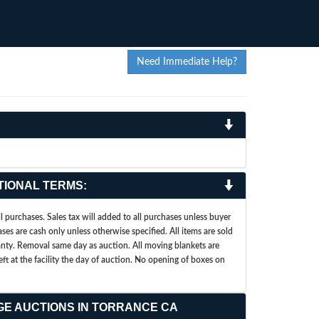
Need Immediate Help?
TIONAL TERMS:
 purchases. Sales tax will added to all purchases unless buyer
ases are cash only unless otherwise specified. All items are sold
ranty. Removal same day as auction. All moving blankets are
left at the facility the day of auction. No opening of boxes on
GE AUCTIONS IN TORRANCE CA