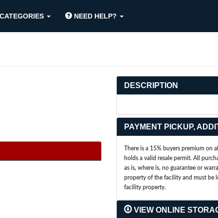
CATEGORIES
NEED HELP?
DESCRIPTION
PAYMENT PICKUP, ADDI
There is a 15% buyers premium on all
holds a valid resale permit. All purch
as is, where is, no guarantee or war
property of the facility and must be 
facility property.
VIEW ONLINE STORA