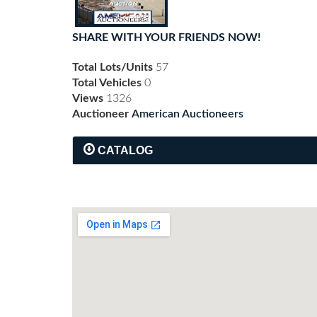
SHARE WITH YOUR FRIENDS NOW!
Total Lots/Units
57
Total Vehicles
0
Views
1326
Auctioneer
American Auctioneers
CATALOG