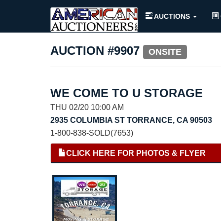
AUCTIONS
AUCTION #9907
ONSITE
WE COME TO U STORAGE
THU 02/20 10:00 AM
2935 COLUMBIA ST TORRANCE, CA 90503
1-800-838-SOLD(7653)
CLICK HERE FOR PHOTOS & FLYER