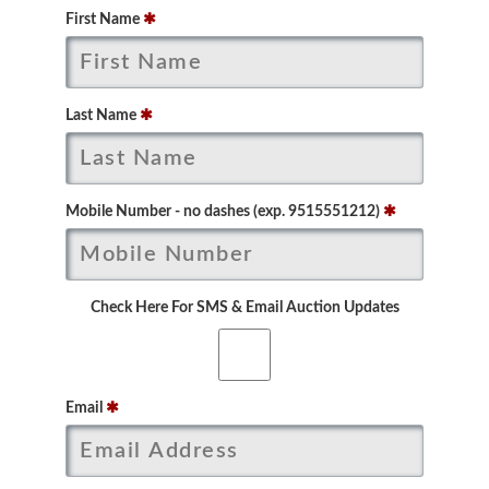
First Name
✱
Last Name
✱
Mobile Number - no dashes (exp. 9515551212)
✱
Check Here For SMS & Email Auction Updates
Email
✱