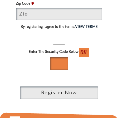
Zip Code
✱
By registering I agree to the terms.
VIEW TERMS
08
Enter The Security Code Below