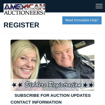
Togg
navi
Need Immediate Help?
REGISTER
SUBSCRIBE FOR AUCTION UPDATES
CONTACT INFORMATION