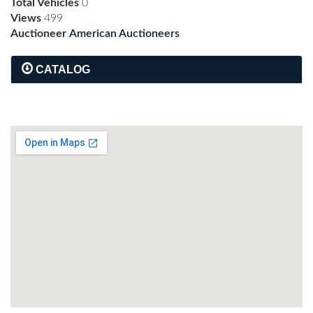
Total Vehicles
0
Views
499
Auctioneer
American Auctioneers
CATALOG