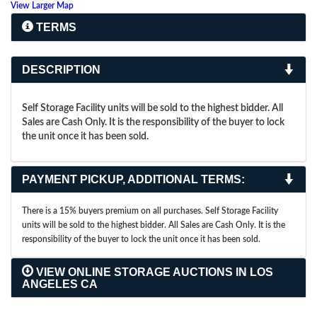
View Larger Map
TERMS
DESCRIPTION
Self Storage Facility units will be sold to the highest bidder. All
Sales are Cash Only. It is the responsibility of the buyer to lock
the unit once it has been sold.
PAYMENT PICKUP, ADDITIONAL TERMS:
There is a 15% buyers premium on all purchases. Self Storage Facility
units will be sold to the highest bidder. All Sales are Cash Only. It is the
responsibility of the buyer to lock the unit once it has been sold.
VIEW ONLINE STORAGE AUCTIONS IN LOS
ANGELES CA