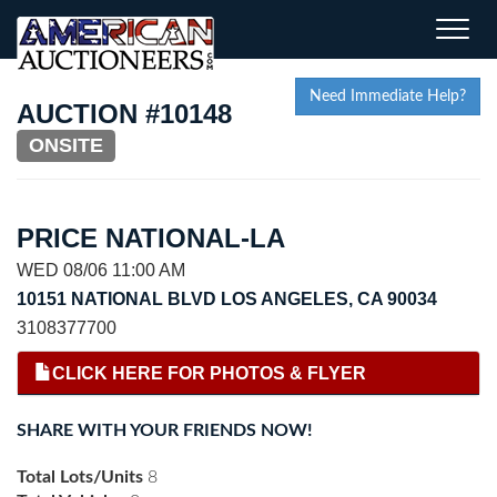
Toggle
naviga
Need Immediate Help?
AUCTION #10148
ONSITE
PRICE NATIONAL-LA
WED 08/06 11:00 AM
10151 NATIONAL BLVD LOS ANGELES, CA 90034
3108377700
CLICK HERE FOR PHOTOS & FLYER
SHARE WITH YOUR FRIENDS NOW!
Total Lots/Units
8