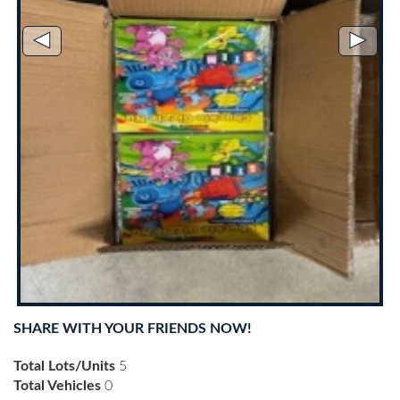
◄
►
SHARE WITH YOUR FRIENDS NOW!
Total Lots/Units
5
Total Vehicles
0