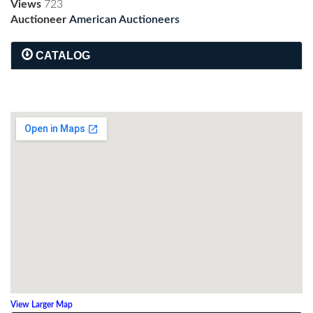
Views
723
Auctioneer
American Auctioneers
CATALOG
View Larger Map