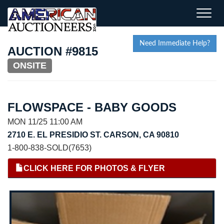
Toggle
naviga
Need Immediate Help?
AUCTION #9815
ONSITE
FLOWSPACE - BABY GOODS
MON 11/25 11:00 AM
2710 E. EL PRESIDIO ST. CARSON, CA 90810
1-800-838-SOLD(7653)
CLICK HERE FOR PHOTOS & FLYER