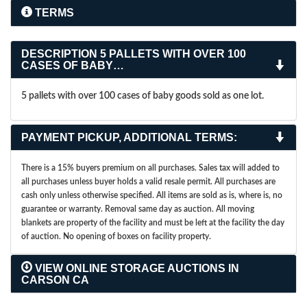
TERMS
DESCRIPTION
5 PALLETS WITH OVER 100
CASES OF BABY…
5 pallets with over 100 cases of baby goods sold as one lot.
PAYMENT PICKUP, ADDITIONAL TERMS:
There is a 15% buyers premium on all purchases. Sales tax will added to
all purchases unless buyer holds a valid resale permit. All purchases are
cash only unless otherwise specified. All items are sold as is, where is, no
guarantee or warranty. Removal same day as auction. All moving
blankets are property of the facility and must be left at the facility the day
of auction. No opening of boxes on facility property.
VIEW ONLINE STORAGE AUCTIONS IN
CARSON CA