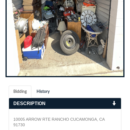
Bidding
History
DESCRIPTION
10005 ARROW RTE RANCHO CUCAMONGA, CA
91730