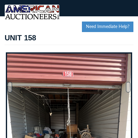
Need Immediate Help?
UNIT 158