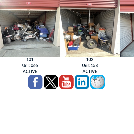
101
102
Unit 065
Unit 158
ACTIVE
ACTIVE