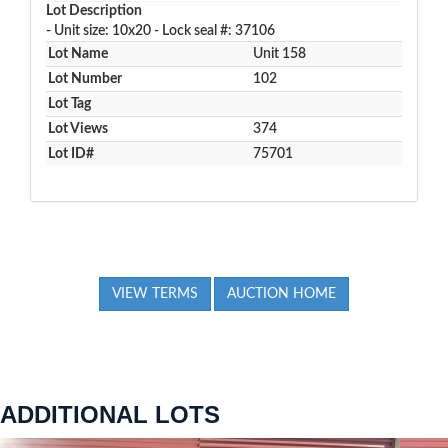
Lot Description
- Unit size: 10x20 - Lock seal #: 37106
Lot Name
Unit 158
Lot Number
102
Lot Tag
Lot Views
374
Lot ID#
75701
VIEW TERMS
AUCTION HOME
ADDITIONAL LOTS