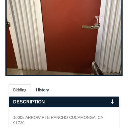
Bidding
History
DESCRIPTION
10005 ARROW RTE RANCHO CUCAMONGA, CA
91730