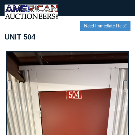
Need Immediate Help?
UNIT 504