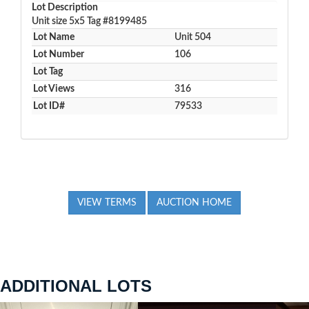
Lot Description
Unit size 5x5 Tag #8199485
Lot Name
Unit 504
Lot Number
106
Lot Tag
Lot Views
316
Lot ID#
79533
VIEW TERMS
AUCTION HOME
ADDITIONAL LOTS