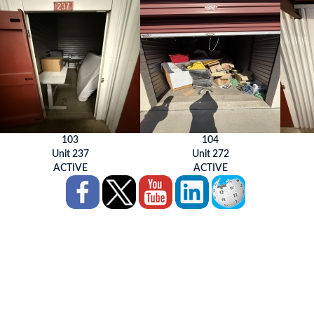
103
104
Unit 237
Unit 272
ACTIVE
ACTIVE