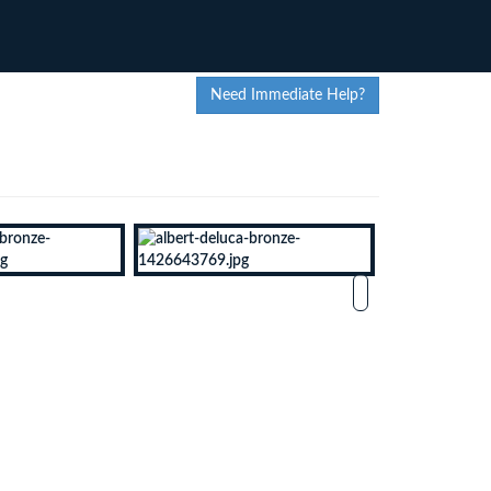
Need Immediate Help?