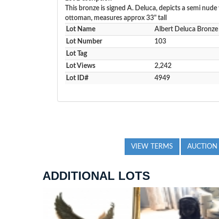
This bronze is signed A. Deluca, depicts a semi nud
ottoman, measures approx 33" tall
Lot Name
Albert Deluca Bronze
Lot Number
103
Lot Tag
Lot Views
2,242
Lot ID#
4949
VIEW TERMS
AUCTION
ADDITIONAL LOTS