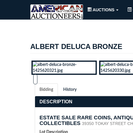
AUCTIONS
ALBERT DELUCA BRONZE
Bidding
History
DESCRIPTION
ESTATE SALE RARE COINS, ANTIQ
COLLECTIBLES
39350 TOKAY STREET CH
Lot Description