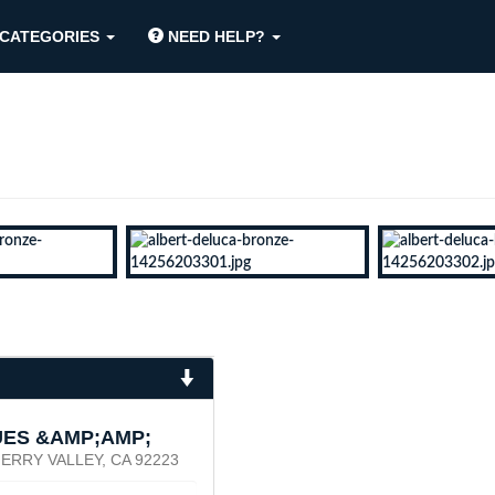
CATEGORIES
NEED HELP?
UES &AMP;AMP;
ERRY VALLEY, CA 92223