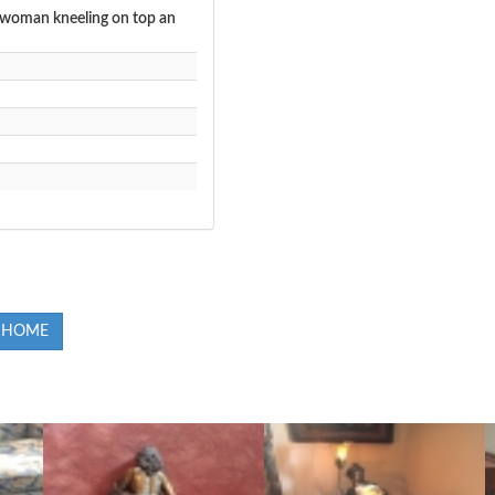
e woman kneeling on top an
 HOME