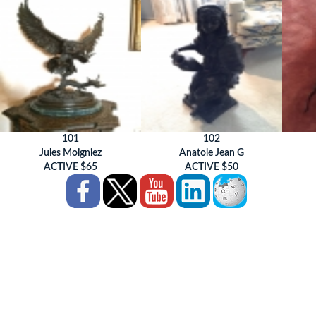
101
102
Jules Moigniez
Anatole Jean G
ACTIVE $65
ACTIVE $50