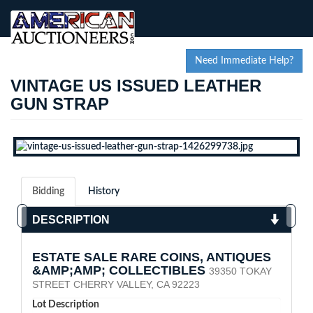
Need Immediate Help?
VINTAGE US ISSUED LEATHER
GUN STRAP
Bidding
History
DESCRIPTION
ESTATE SALE RARE COINS, ANTIQUES
&AMP;AMP; COLLECTIBLES
39350 TOKAY
STREET CHERRY VALLEY, CA 92223
Lot Description