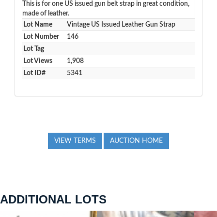
This is for one US issued gun belt strap in great condition,
made of leather.
Lot Name
Vintage US Issued Leather Gun Strap
Lot Number
146
Lot Tag
Lot Views
1,908
Lot ID#
5341
VIEW TERMS
AUCTION HOME
ADDITIONAL LOTS