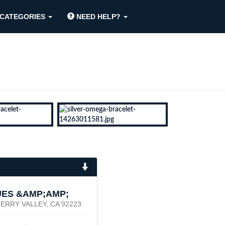
CATEGORIES
NEED HELP?
UES &AMP;AMP;
ERRY VALLEY, CA 92223