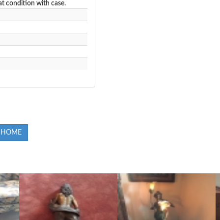
at condition with case.
 HOME