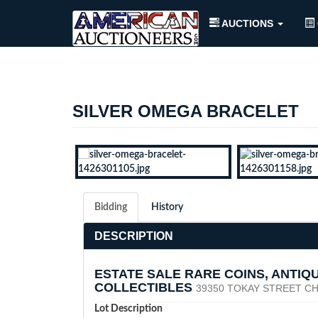
AUCTIONS
SILVER OMEGA BRACELET
Bidding
History
DESCRIPTION
ESTATE SALE RARE COINS, ANTIQ
COLLECTIBLES
39350 TOKAY STREET CH
Lot Description