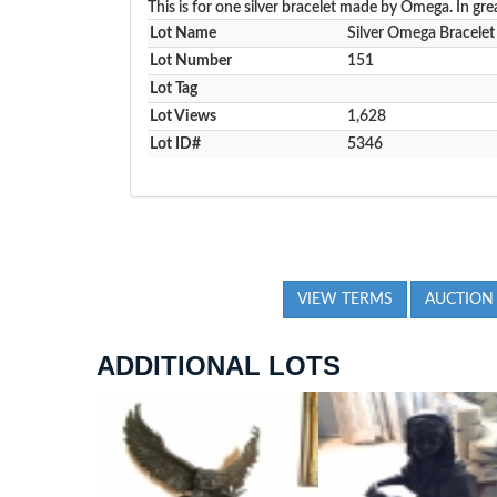
This is for one silver bracelet made by Omega. In gre
Lot Name
Silver Omega Bracelet
Lot Number
151
Lot Tag
Lot Views
1,628
Lot ID#
5346
VIEW TERMS
AUCTION
ADDITIONAL LOTS