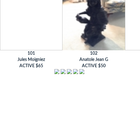
101
102
Jules Moigniez
Anatole Jean G
ACTIVE $65
ACTIVE $50