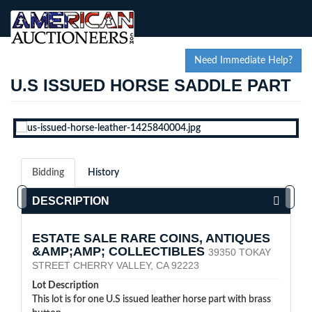
Need Immediate Help?
U.S ISSUED HORSE SADDLE PART
Bidding
History
DESCRIPTION
ESTATE SALE RARE COINS, ANTIQUES
&AMP;AMP; COLLECTIBLES
39350 TOKAY
STREET CHERRY VALLEY, CA 92223
Lot Description
This lot is for one U.S issued leather horse part with brass