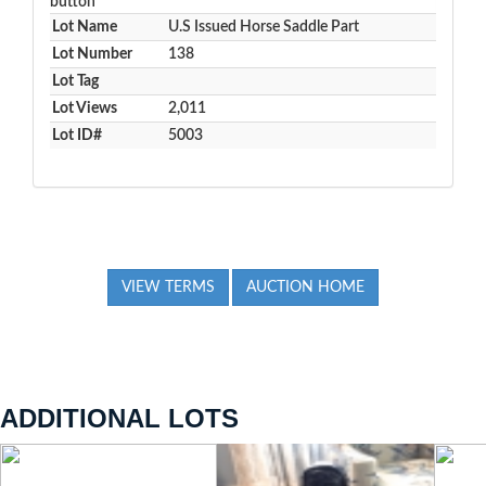
button
Lot Name
U.S Issued Horse Saddle Part
Lot Number
138
Lot Tag
Lot Views
2,011
Lot ID#
5003
VIEW TERMS
AUCTION HOME
ADDITIONAL LOTS